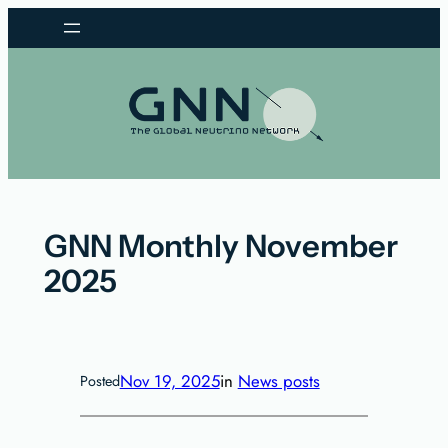
Skip
to
content
GNN Monthly November
2025
Nov 19, 2025
in
News posts
Posted