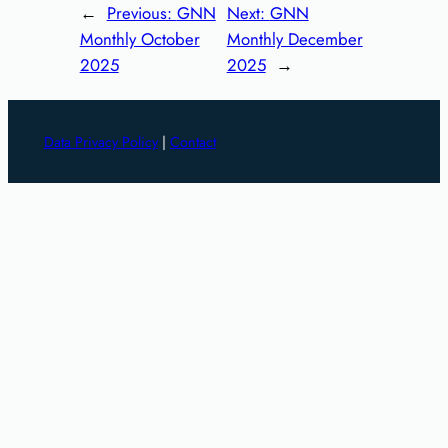
←
Previous:
GNN
Next:
GNN
Monthly October
Monthly December
2025
2025
→
Data Privacy Policy
|
Contact