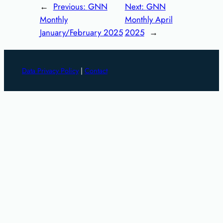
←
Previous:
GNN
Next:
GNN
Monthly
Monthly April
January/February 2025
2025
→
Data Privacy Policy
|
Contact