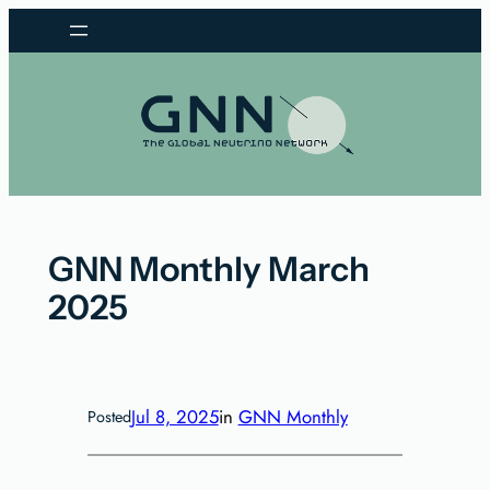
Skip
to
content
GNN Monthly March
2025
Jul 8, 2025
in
GNN Monthly
Posted